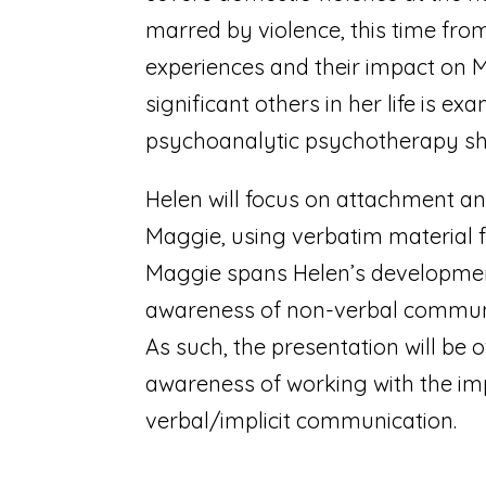
marred by violence, this time from
experiences and their impact on M
significant others in her life is 
psychoanalytic psychotherapy she
Helen will focus on attachment an
Maggie, using verbatim material 
Maggie spans Helen’s development
awareness of non-verbal communic
As such, the presentation will be o
awareness of working with the imp
verbal/implicit communication.