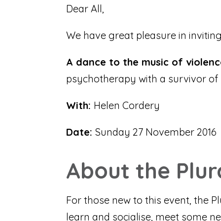
Dear All,
We have great pleasure in inviting
A dance to the music of violen
psychotherapy with a survivor of 
With:
Helen Cordery
Date:
Sunday 27 November 2016
About the Plu
For those new to this event, the 
learn and socialise, meet some ne