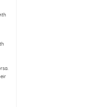
ith
th
rsa.
eir