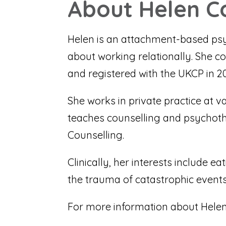
About Helen C
Helen is an attachment-based psy
about working relationally. She co
and registered with the UKCP in 20
She works in private practice at v
teaches counselling and psychot
Counselling.
Clinically, her interests include 
the trauma of catastrophic events),
For more information about Helen