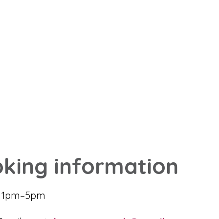
king information
6 1pm–5pm