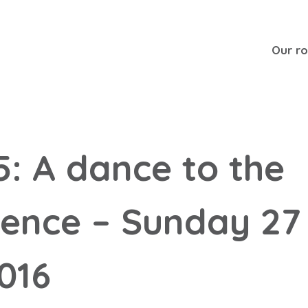
Our r
5: A dance to the
lence – Sunday 27
016