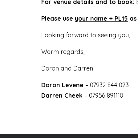
For venue details and to book:
Please use
your name + PL15
as 
Looking forward to seeing you,
Warm regards,
Doron and Darren
Doron Levene
– 07932 844 023
Darren Cheek
– 07956 891110