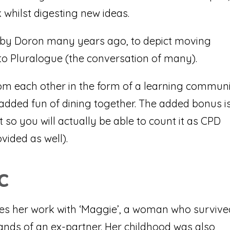
 whilst digesting new ideas.
 by Doron many years ago, to depict moving
o Pluralogue (the conversation of many).
om each other in the form of a learning commun
 added fun of dining together. The added bonus i
t so you will actually be able to count it as CPD
ovided as well).
c
ibes her work with ‘Maggie’, a woman who surviv
ands of an ex-partner. Her childhood was also