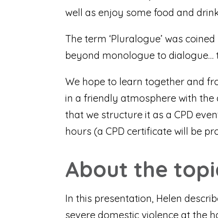
well as enjoy some food and drink
The term ‘Pluralogue’ was coined
beyond monologue to dialogue… t
We hope to learn together and fr
in a friendly atmosphere with the
that we structure it as a CPD even
hours (a CPD certificate will be pr
About the topi
In this presentation, Helen descr
severe domestic violence at the h