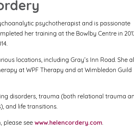
ordery
choanalytic psychotherapist and is passionate
mpleted her training at the Bowlby Centre in 201
14.
arious locations, including Gray’s Inn Road. She a
herapy at WPF Therapy and at Wimbledon Guild
eating disorders, trauma (both relational trauma a
 and life transitions.
, please see
www.helencordery.com
.