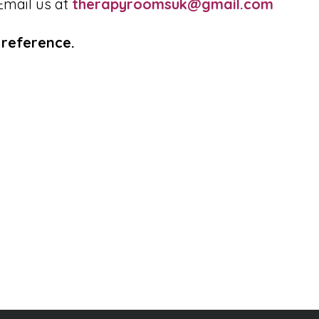
Email us at
therapyroomsuk@gmail.com
reference.