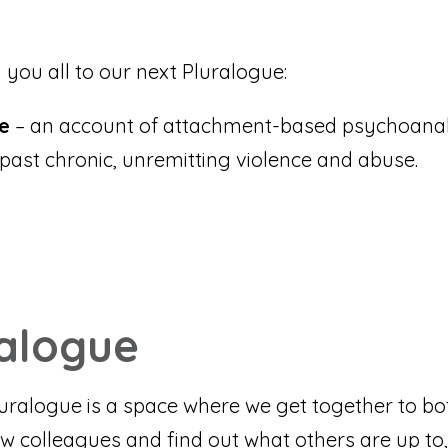
 you all to our next Pluralogue:
ce
– an account of attachment-based psychoanal
past chronic, unremitting violence and abuse.
ralogue
Pluralogue is a space where we get together to bo
w colleagues and find out what others are up to,