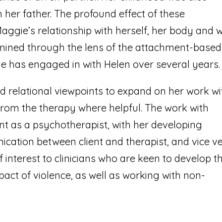
 her father. The profound effect of these
aggie’s relationship with herself, her body and w
examined through the lens of the attachment-based
 has engaged in with Helen over several years.
d relational viewpoints to expand on her work wi
from the therapy where helpful. The work with
 as a psychotherapist, with her developing
ation between client and therapist, and vice ve
f interest to clinicians who are keen to develop th
act of violence, as well as working with non-