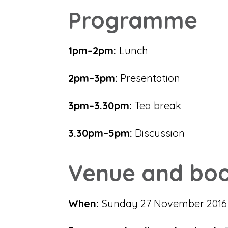
Programme
1pm–2pm:
Lunch
2pm–3pm:
Presentation
3pm–3.30pm:
Tea break
3.30pm–5pm:
Discussion
Venue and boo
When:
Sunday 27 November 201