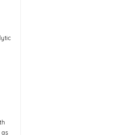
ytic
th
 as