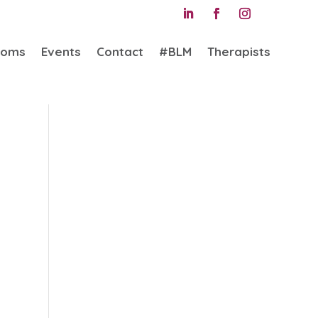
ooms
Events
Contact
#BLM
Therapists