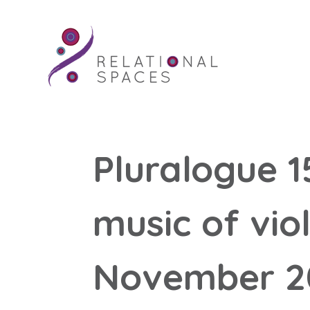
Pluralogue 1
music of vio
November 2