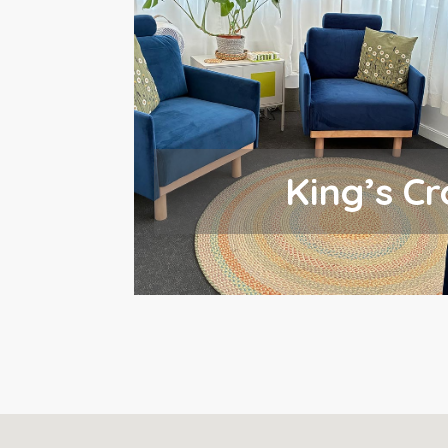
King’s Cr