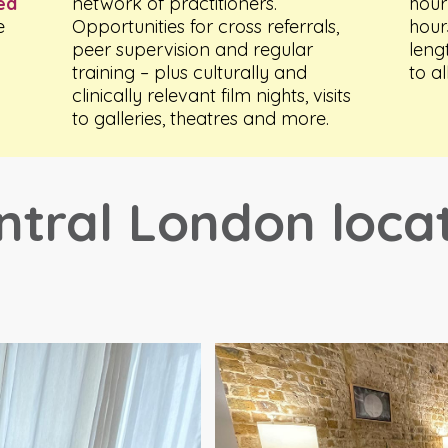
ted
network of practitioners.
hour
e
Opportunities for cross referrals,
hour
peer supervision and regular
leng
training – plus culturally and
to al
clinically relevant film nights, visits
to galleries, theatres and more.
ntral London loca