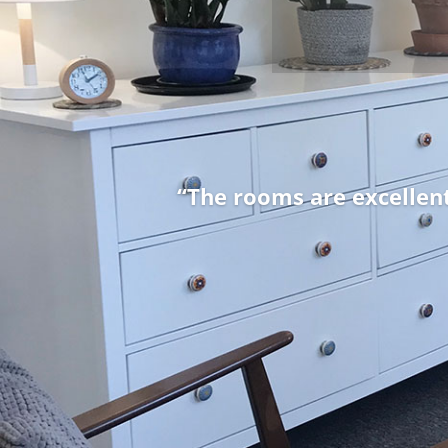
“From the outset I was o