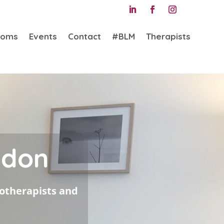
ooms
Events
Contact
#BLM
Therapists
ndon
hotherapists and
e