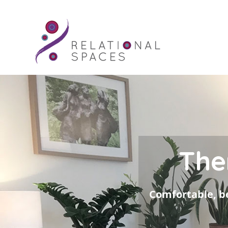
The
Comfortable, be