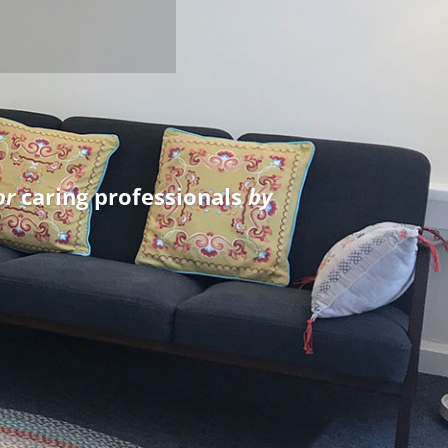
e confidence to grow as a