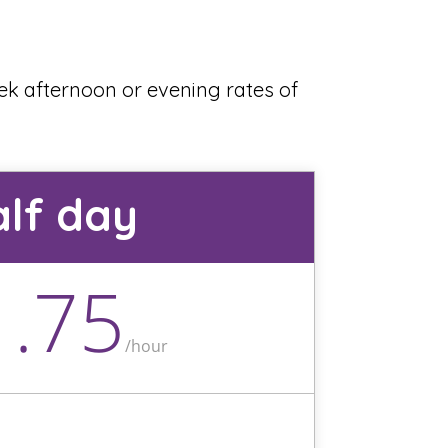
eek afternoon or evening rates of
lf day
1.75
/
hour