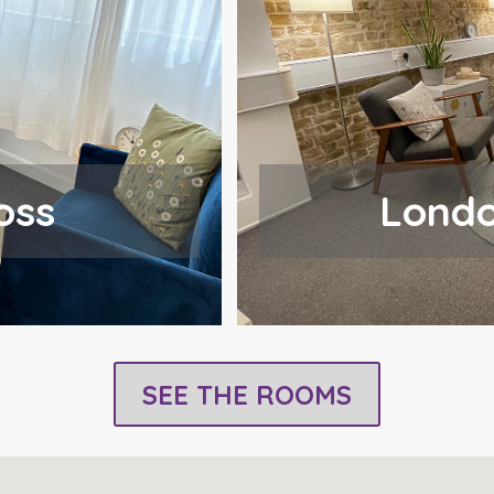
oss
Londo
SEE THE ROOMS