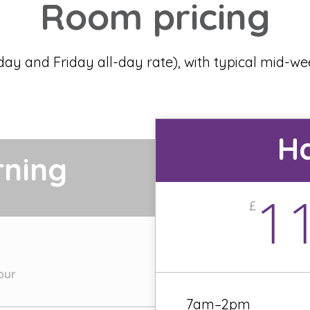
Room pricing
day and Friday all-day rate), with typical mid-w
Ha
rning
1
£
our
7am–2pm