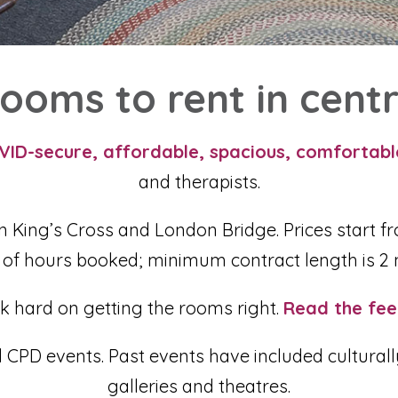
ooms to rent in cent
VID-secure, affordable, spacious, comfortab
and therapists.
n King’s Cross and London Bridge. Prices start fr
of hours booked;
minimum contract length is 2 
k hard on getting the rooms right.
Read the fee
PD events. Past events have included culturally a
galleries and theatres.