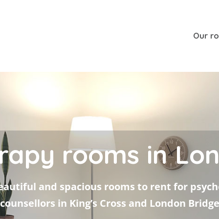
Our r
rapy rooms in Lo
autiful and spacious rooms to rent for psyc
counsellors in King’s Cross and London Bridg