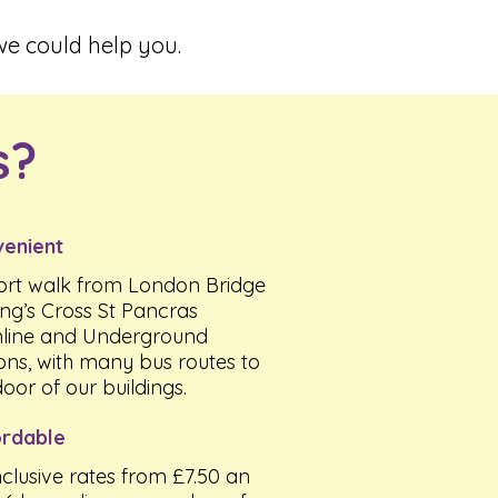
e could help you.
s?
enient
ort walk from London Bridge
ing’s Cross St Pancras
line and Underground
ions, with many bus routes to
door of our buildings.
rdable
inclusive rates from £7.50 an