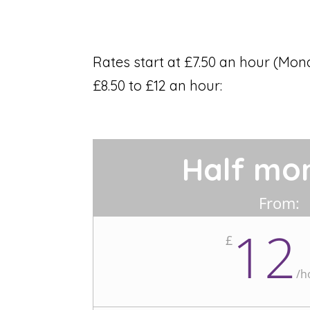
Rates start at £7.50 an hour (Mon
£8.50 to £12 an hour:
Half mo
From:
12
£
/
h