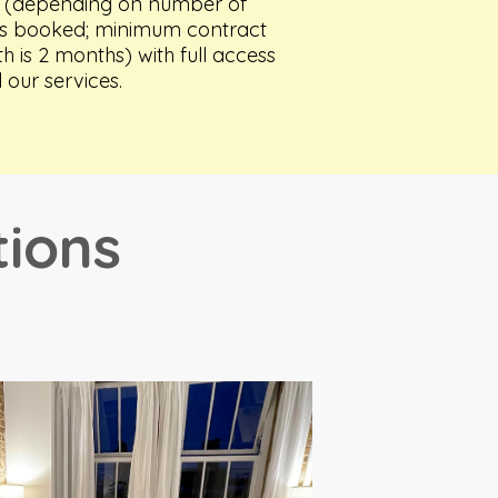
 (
depending on number of
s booked;
minimum contract
th is 2 months) with full access
l our services.
tions