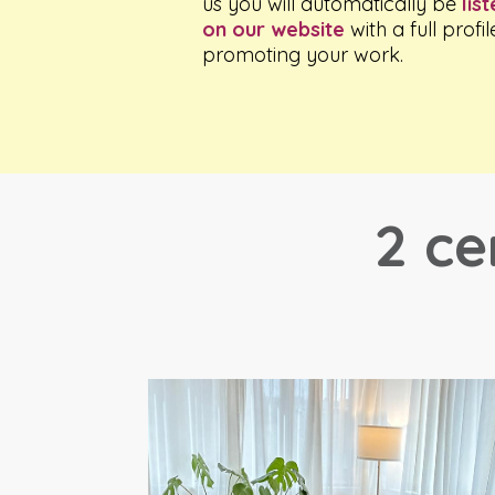
us you will automatically be
lis
on our website
with a full profil
promoting your work.
2 ce