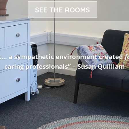
SEE THE ROOMS
ffered advice and guidance, giving me th
counsellor” – Dominic Cookson