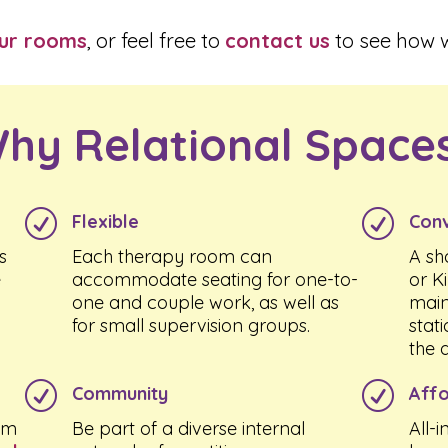
our rooms
, or feel free to
contact us
to see how w
hy Relational Space
R
R
Flexible
Conv
s
Each therapy room can
A sh
e
accommodate seating for one-to-
or K
one and couple work, as well as
main
for small supervision groups.
stat
the 
R
R
Community
Affo
om
Be part of a diverse internal
All-