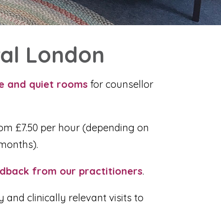
ral London
le and quiet rooms
for counsellor
om £7.50 per hour (
depending on
months).
dback from our practitioners
.
nd clinically relevant visits to