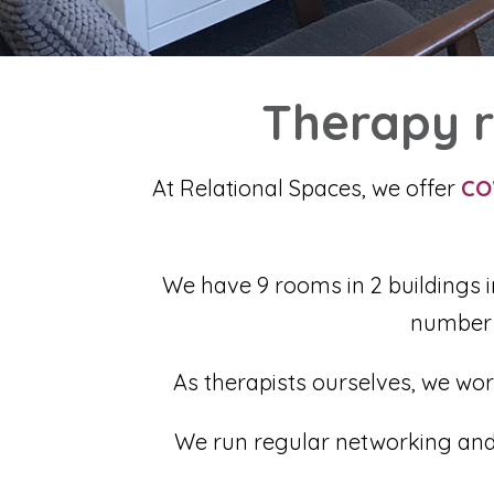
Therapy r
At Relational Spaces, we offer
CO
We have 9 rooms in 2 buildings i
number 
As therapists ourselves, we wor
We run regular networking and C