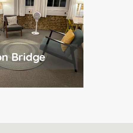
n Bridge