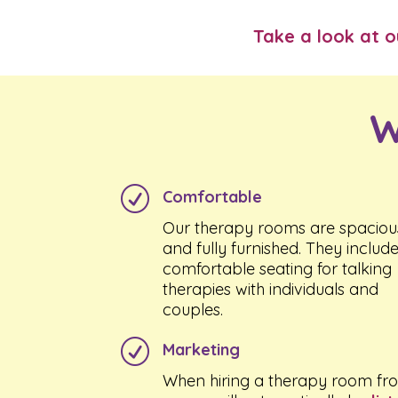
Take a look at 
W
R
Comfortable
Our therapy rooms are spaciou
and fully furnished. They includ
comfortable seating for talking
therapies with individuals and
couples.
R
Marketing
When hiring a therapy room fr