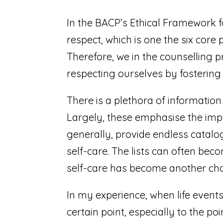
In the BACP’s Ethical Framework fo
respect, which is one the six core 
Therefore, we in the counselling p
respecting ourselves by fostering s
There is a plethora of information 
Largely, these emphasise the impo
generally, provide endless catalo
self-care. The lists can often be
self-care has become another chore
In my experience, when life event
certain point, especially to the p