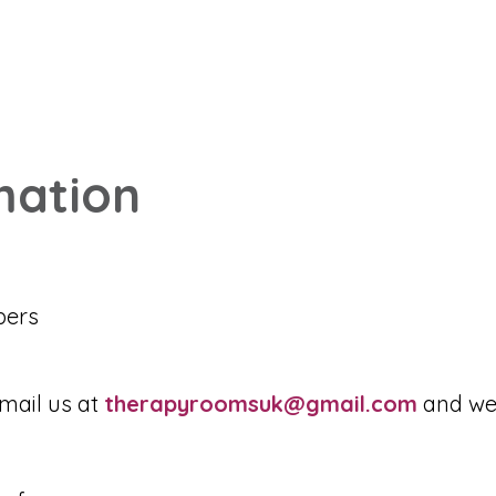
mation
bers
mail us at
therapyroomsuk@gmail.com
and we 