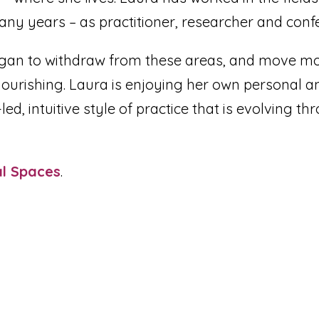
ny years – as practitioner, researcher and conf
gan to withdraw from these areas, and move mo
ourishing. Laura is enjoying her own personal a
d, intuitive style of practice that is evolving th
.
al Spaces
.