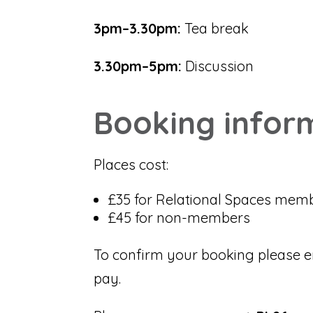
3pm–3.30pm:
Tea break
3.30pm–5pm:
Discussion
Booking infor
Places cost:
£35 for Relational Spaces mem
£45 for non-members
To confirm your booking please e
pay.