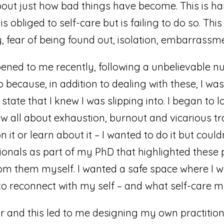
about just how bad things have become. This is har
s obliged to self-care but is failing to do so. Th
, fear of being found out, isolation, embarrass
ned to me recently, following a unbelievable nu
o because, in addition to dealing with these, I was
tate that I knew I was slipping into. I began to
knew all about exhaustion, burnout and vicarious 
 it or learn about it – I wanted to do it but coul
onals as part of my PhD that highlighted these 
rom them myself. I wanted a safe space where I 
to reconnect with my self – and what self-care m
or and this led to me designing my own practitione