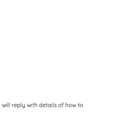
will reply with details of how to