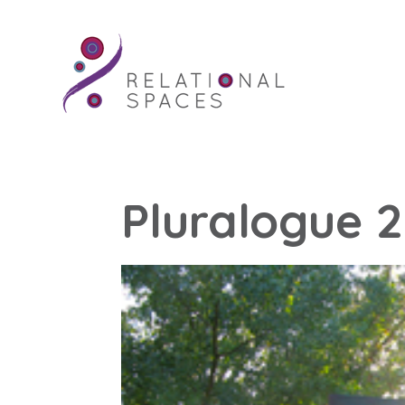
Pluralogue 2