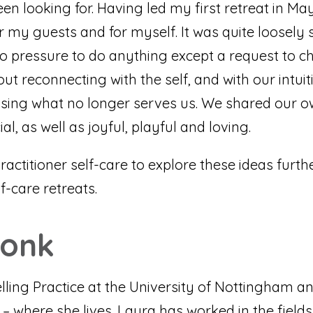
n looking for. Having led my first retreat in May
r my guests and for myself. It was quite loosely
no pressure to do anything except a request to c
out reconnecting with the self, and with our intu
gnising what no longer serves us. We shared our o
l, as well as joyful, playful and loving.
practitioner self-care to explore these ideas furth
lf-care retreats.
Monk
ing Practice at the University of Nottingham and
where she lives. Laura has worked in the fields