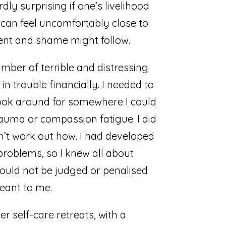
dly surprising if one’s livelihood
is can feel uncomfortably close to
ment and shame might follow.
mber of terrible and distressing
 in trouble financially. I needed to
 look around for somewhere I could
trauma or compassion fatigue. I did
dn’t work out how. I had developed
problems, so I knew all about
would not be judged or penalised
eant to me.
r self-care retreats, with a