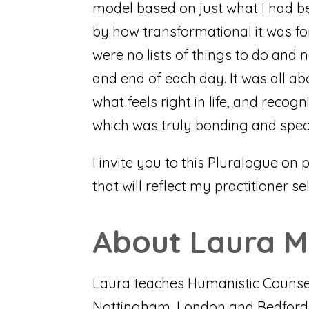
model based on just what I had bee
by how transformational it was fo
were no lists of things to do and 
and end of each day. It was all ab
what feels right in life, and reco
which was truly bonding and specia
I invite you to this Pluralogue on 
that will reflect my practitioner se
About Laura 
Laura teaches Humanistic Counsell
Nottingham, London and Bedford – 