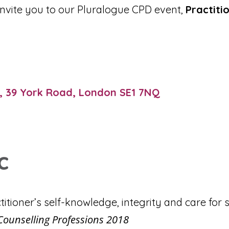
 invite you to our Pluralogue CPD event,
Practiti
, 39 York Road, London SE1 7NQ
c
titioner’s self-knowledge, integrity and care for s
Counselling Professions 2018