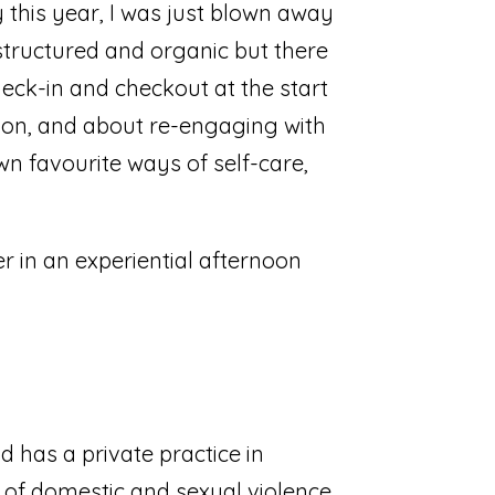
 this year, I was just blown away
 structured and organic but there
heck-in and checkout at the start
ition, and about re-engaging with
wn favourite ways of self-care,
er in an experiential afternoon
 has a private practice in
 of domestic and sexual violence,