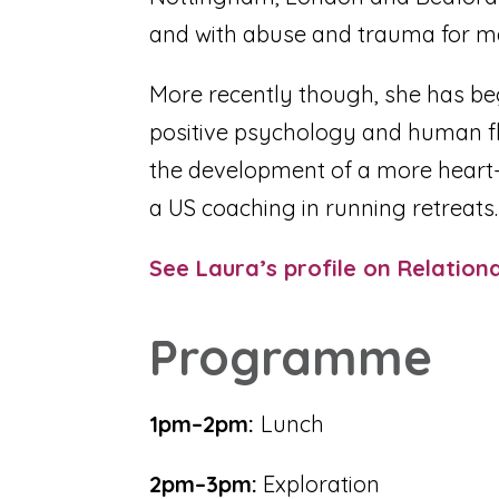
and with abuse and trauma for ma
More recently though, she has be
positive psychology and human fl
the development of a more heart-le
a US coaching in running retreats
See Laura’s profile on Relation
Programme
1pm–2pm:
Lunch
2pm–3pm:
Exploration