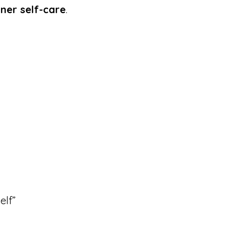
oner self-care
.
elf”