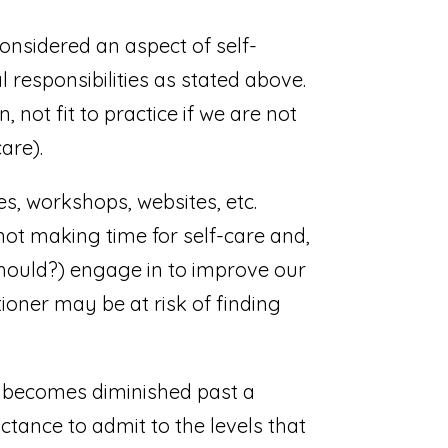
considered an aspect of self-
al responsibilities as stated above.
not fit to practice if we are not
are).
es, workshops, websites, etc.
not making time for self-care and,
should?) engage in to improve our
oner may be at risk of finding
re becomes diminished past a
uctance to admit to the levels that