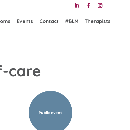
ooms
Events
Contact
#BLM
Therapists
f-care
Public event