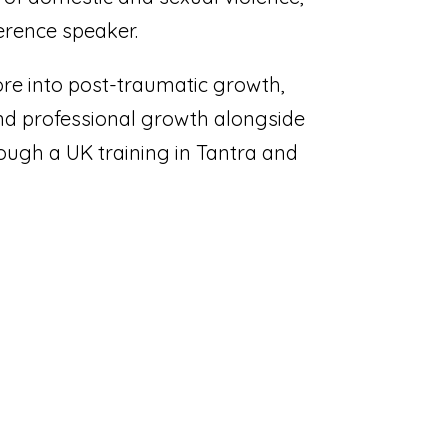
erence speaker.
re into post-traumatic growth,
nd professional growth alongside
rough a UK training in Tantra and