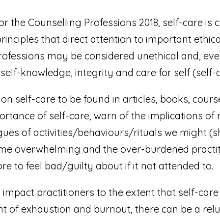
r the Counselling Professions 2018, self-care is 
principles that direct attention to important ethic
rofessions may be considered unethical and, even, 
elf-knowledge, integrity and care for self (self-c
on self-care to be found in articles, books, cours
rtance of self-care, warn of the implications of 
gues of activities/behaviours/rituals we might (
come overwhelming and the over-burdened practiti
 to feel bad/guilty about if it not attended to.
s impact practitioners to the extent that self-ca
oint of exhaustion and burnout, there can be a rel