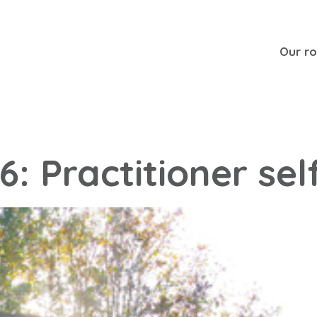
Our r
6: Practitioner sel