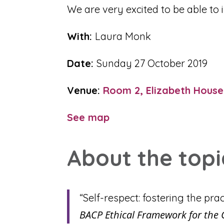
We are very excited to be able to
With:
Laura Monk
Date:
Sunday 27 October 2019
Venue:
Room 2, Elizabeth House
See map
About the topi
“Self-respect: fostering the prac
BACP Ethical Framework for the 