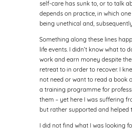
self-care has sunk to, or to talk 
depends on practice, in which one i
being unethical and, subsequently
Something along these lines happe
life events. I didn’t know what to d
work and earn money despite the s
retreat to in order to recover. I 
not need or want to read a book on
a training programme for professi
them – yet here I was suffering f
but rather supported and helped 
I did not find what I was looking f