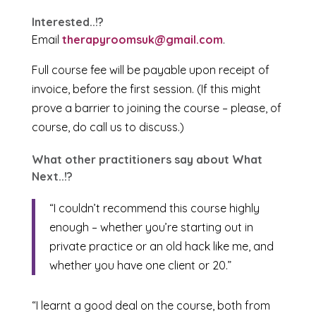
Interested..!?
Email
therapyroomsuk@gmail.com
.
Full course fee will be payable upon receipt of
invoice, before the first session. (If this might
prove a barrier to joining the course – please, of
course, do call us to discuss.)
What other practitioners say about What
Next..!?
“I couldn’t recommend this course highly
enough – whether you’re starting out in
private practice or an old hack like me, and
whether you have one client or 20.”
“I learnt a good deal on the course, both from