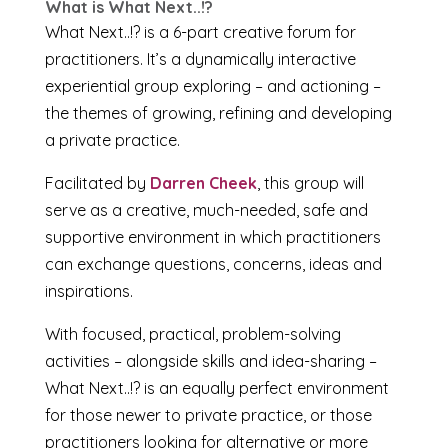
What is What Next..!?
What Next..!? is a 6-part creative forum for
practitioners. It’s a dynamically interactive
experiential group exploring – and actioning –
the themes of growing, refining and developing
a private practice.
Facilitated by
Darren Cheek
, this group will
serve as a creative, much-needed, safe and
supportive environment in which practitioners
can exchange questions, concerns, ideas and
inspirations.
With focused, practical, problem-solving
activities – alongside skills and idea-sharing –
What Next..!? is an equally perfect environment
for those newer to private practice, or those
practitioners looking for alternative or more