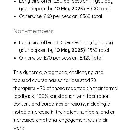
Early bird offer: £50 per session (if you pay
your deposit by
10 May 2025
): £300 total
Otherwise: £60 per session: £360 total
Non-members
Early bird offer: £60 per session (if you pay
your deposit by
10 May 2025
): £360 total
Otherwise: £70 per session: £420 total
This dynamic, pragmatic, challenging and
focused course has so far assisted 78
therapists – 70 of those reported (in their formal
feedback) 100% satisfaction with facilitation,
content and outcomes or results, including a
notable increase in their client numbers, and an
increased emotional engagement with their
work.