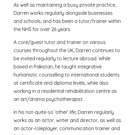
As well as maintaining a busy private practice,
Darren works regularly alongside businesses
and schools, and has been a tutor/trainer within
the NHS for over 26 years.
A core/guest tutor and trainer on various
courses throughout the UK, Darren continues to
be invited regularly to lecture abroad. While
based in Pakistan, he taught integrative
humanistic counselling to international students
at certificate and diploma levels, while also
working in a residential rehabilitation centre as
an art/drama psychotherapist.
In his not-quite-so ‘other’ life, Darren regularly
works as an actor, writer and director, as well as
an actor-roleplayer, communication trainer and