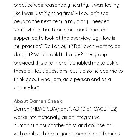
practice was reasonably healthy, it was feeling
like I was just ‘fighting fires’ – I couldn’t see
beyond the next item in my diary. I needed
somewhere that I could pull back and feel
supported to look at the overview. Eg: How is
my practice? Do I enjoy it? Do I even want to be
doing it? What could I change? The group
provided this and more. It enabled me to ask all
these difficult questions, but it also helped me to
think about who I am, as a person and as a
counsellor.”
About Darren Cheek
Darren (MBACP, BA(hons), AD (Dip), CACDP L2)
works internationally as an integrative
humanistic psychotherapist and counsellor –
with adults, children, young people and families.