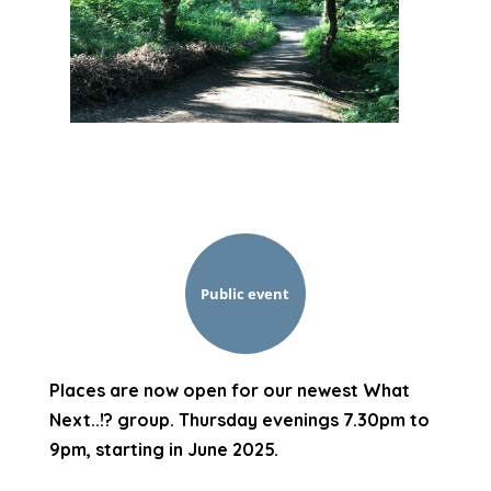
Public event
Places are now open for our newest What
Next..!? group. Thursday evenings 7.30pm to
9pm, starting in June 2025.