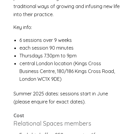
traditional ways of growing and infusing new life
into their practice.
Key info:
6 sessions over 9 weeks
each session 90 minutes
Thursdays 7.30pm to 9pm
central London location (Kings Cross
Business Centre, 180/186 Kings Cross Road,
London WC1X 9DE)
Summer 2025 dates: sessions start in June
(please enquire for exact dates).
Cost
Relational Spaces members