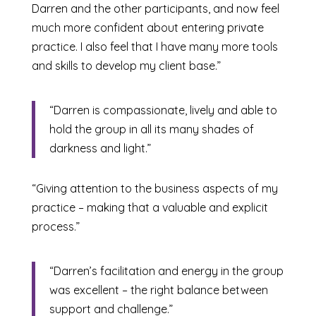
Darren and the other participants, and now feel
much more confident about entering private
practice. I also feel that I have many more tools
and skills to develop my client base.”
“Darren is compassionate, lively and able to
hold the group in all its many shades of
darkness and light.”
“Giving attention to the business aspects of my
practice – making that a valuable and explicit
process.”
“Darren’s facilitation and energy in the group
was excellent – the right balance between
support and challenge.”