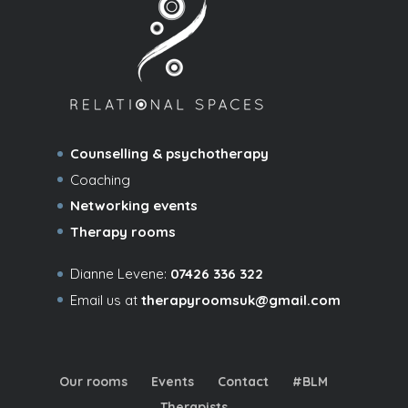
Counselling & psychotherapy
Coaching
Networking events
Therapy rooms
Dianne Levene:
07426 336 322
Email us at
therapyroomsuk@gmail.com
Our rooms
Events
Contact
#BLM
Therapists