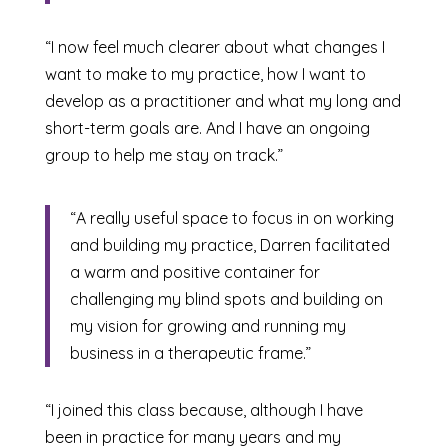
“I now feel much clearer about what changes I
want to make to my practice, how I want to
develop as a practitioner and what my long and
short-term goals are. And I have an ongoing
group to help me stay on track.”
“A really useful space to focus in on working
and building my practice, Darren facilitated
a warm and positive container for
challenging my blind spots and building on
my vision for growing and running my
business in a therapeutic frame.”
“I joined this class because, although I have
been in practice for many years and my