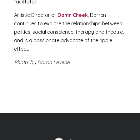
facilitator.
Artistic Director of
Damn Cheek
, Darren
continues to explore the relationships between
politics, social conscience, therapy and theatre,
and is a passionate advocate of the ripple
effect.
Photo: by Doron Levene