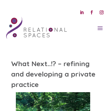
What Next..!? – refining
and developing a private
practice