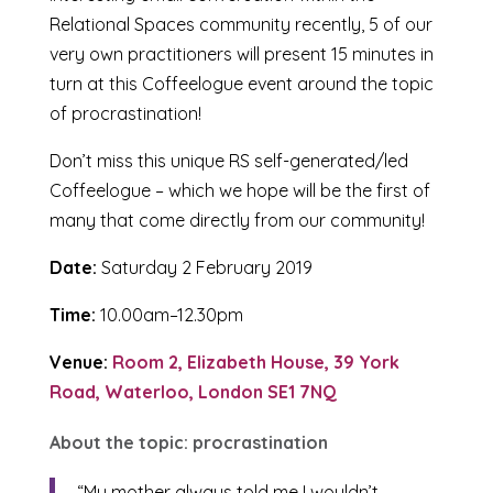
Relational Spaces community recently, 5 of our
very own practitioners will present 15 minutes in
turn at this Coffeelogue event around the topic
of procrastination!
Don’t miss this unique RS self-generated/led
Coffeelogue – which we hope will be the first of
many that come directly from our community!
Date:
Saturday 2 February 2019
Time:
10.00am–12.30pm
Venue:
Room 2, Elizabeth House, 39 York
Road, Waterloo, London SE1 7NQ
About the topic: procrastination
“My mother always told me I wouldn’t