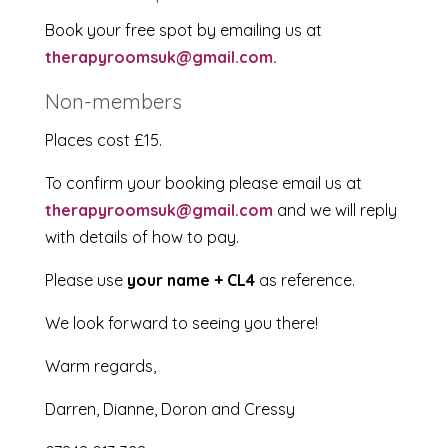
Book your free spot by emailing us at
therapyroomsuk@gmail.com.
Non-members
Places cost £15.
To confirm your booking please email us at
therapyroomsuk@gmail.com
and we will reply
with details of how to pay.
Please use
your name + CL4
as reference.
We look forward to seeing you there!
Warm regards,
Darren, Dianne, Doron and Cressy