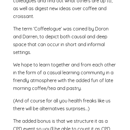
colleagues and find out what others are up to,
as well as digest new ideas over coffee and
croissant.
The term ‘Coffeelogue’ was coined by Doron
and Darren, to depict both causal and deep
space that can occur in short and informal
settings.
We hope to learn together and from each other
in the form of a casual learning community in a
friendly atmosphere with the added fun of late
morning coffee/tea and pastry.
(And of course for all you health freaks like us
there will be alternatives surprises…)
The added bonus is that we structure it as a
CPD event so you’ll be able to count it as CPD