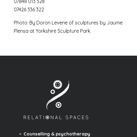
07848 013 328
07426 336 322
Photo: By Doron Levene of sculptures by Jaume
Plensa at Yorkshire Sculpture Park.
Counselling & psychotherapy