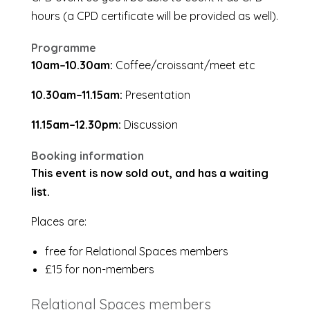
hours (a CPD certificate will be provided as well).
Programme
10am–10.30am:
Coffee/croissant/meet etc
10.30am–11.15am:
Presentation
11.15am–12.30pm:
Discussion
Booking information
This event is now sold out, and has a waiting
list.
Places are:
free for Relational Spaces members
£15 for non-members
Relational Spaces members