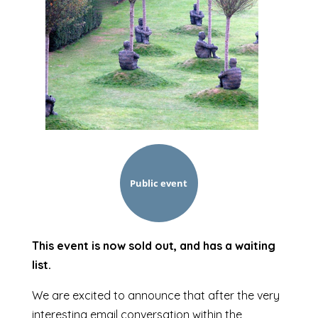
Public event
This event is now sold out, and has a waiting
list.
We are excited to announce that after the very
interesting email conversation within the