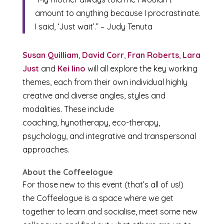
amount to anything because I procrastinate.
I said, ‘Just wait’.” – Judy Tenuta
Susan Quilliam
,
David Corr
,
Fran Roberts
,
Lara
Just
and
Kei Iino
will all explore the key working
themes, each from their own individual highly
creative and diverse angles, styles and
modalities. These include
coaching, hynotherapy, eco-therapy,
psychology, and integrative and transpersonal
approaches.
About the Coffeelogue
For those new to this event (that’s all of us!)
the Coffeelogue is a space where we get
together to learn and socialise, meet some new