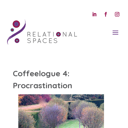
Coffeelogue 4:
Procrastination