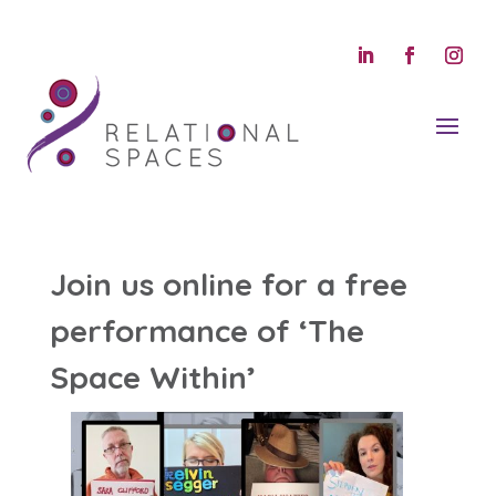
Join us online for a free
performance of ‘The
Space Within’