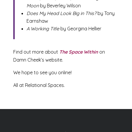
Moon
by Beverley Wilson
Does My Head Look Big in This?
by Tony
Earnshaw
A Working Title
by Georgina Hellier
Find out more about
The Space Within
on
Damn Cheek’s website.
We hope to see you online!
All at Relational Spaces.