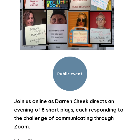
Public event
Join us online as Darren Cheek directs an
evening of 8 short plays, each responding to
the challenge of communicating through
Zoom.