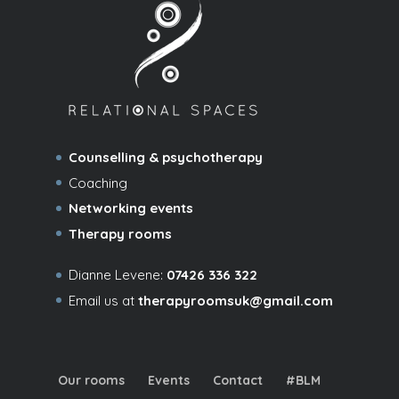
Counselling & psychotherapy
Coaching
Networking events
Therapy rooms
Dianne Levene:
07426 336 322
Email us at
therapyroomsuk@gmail.com
Our rooms
Events
Contact
#BLM