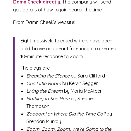
Damn Cheek directly
. The company will send
you details of how to join nearer the time.
From Damn Cheek’s website:
Eight massively talented writers have been
bold, brave and beautiful enough to create a
10-minute response to Zoom.
The plays are:
Breaking the Silence
by Sara Clifford
One Little Room
by Kelvin Segger
Living the Dream
by Maria McAteer
Nothing to See Here
by Stephen
Thompson
Zoooom! or Where Did the Time Go?
by
Brendan Murray
Zoom, Zoom, Zoom, We’re Going to the