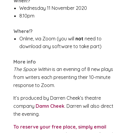
When!?
Wednesday 11 November 2020
8.10pm
Where!?
Online, via Zoom (you will
not
need to
download any software to take part)
More info
The Space Within
is an evening of 8 new plays
from writers each presenting their 10-minute
response to Zoom.
It’s produced by Darren Cheek’s theatre
company
Damn Cheek
. Darren will also direct
the evening.
To reserve your free place, simply email