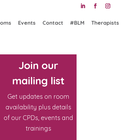
ooms
Events
Contact
#BLM
Therapists
Join our
mailing list
Get updates on room
availability plus details
of our CPDs, events and
trainings