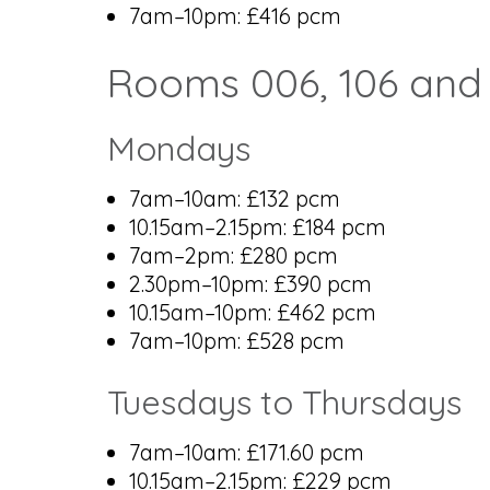
7am–10pm: £416 pcm
Rooms 006, 106 and
Mondays
7am–10am: £132 pcm
10.15am–2.15pm: £184 pcm
7am–2pm: £280 pcm
2.30pm–10pm: £390 pcm
10.15am–10pm: £462 pcm
7am–10pm: £528 pcm
Tuesdays to Thursdays
7am–10am: £171.60 pcm
10.15am–2.15pm: £229 pcm