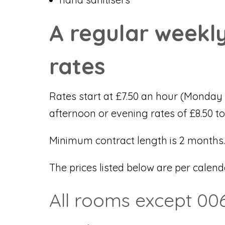
A regular weekly
rates
Rates start at £7.50 an hour (Monday 
afternoon or evening rates of £8.50 to
Minimum contract length is 2 months.
The prices listed below are per calen
All rooms except 006