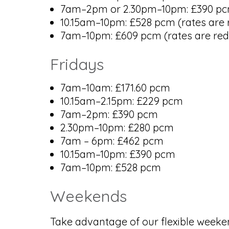
7am–2pm or 2.30pm–10pm: £390 pcm (
10.15am–10pm: £528 pcm (rates are r
7am–10pm: £609 pcm (rates are redu
Fridays
7am–10am: £171.60 pcm
10.15am–2.15pm: £229 pcm
7am–2pm: £390 pcm
2.30pm–10pm: £280 pcm
7am – 6pm: £462 pcm
10.15am–10pm: £390 pcm
7am–10pm: £528 pcm
Weekends
Take advantage of our flexible weeken