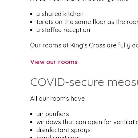
a shared kitchen
toilets on the same floor as the ro
a staffed reception
Our rooms at King’s Cross are fully acc
View our rooms
COVID-secure measur
All our rooms have:
air purifiers
windows that can open for ventilati
disinfectant sprays
hand sanitisers