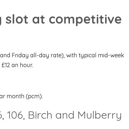
 slot at competitive
and Friday all-day rate), with typical mid-week
 £12 an hour.
dar month (pcm).
, 106, Birch and Mulberry