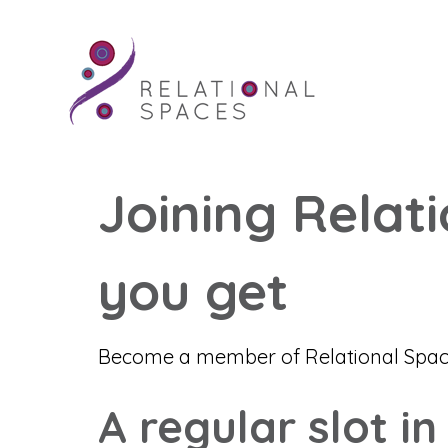
Joining Relat
you get
Become a member of Relational Spaces
A regular slot in