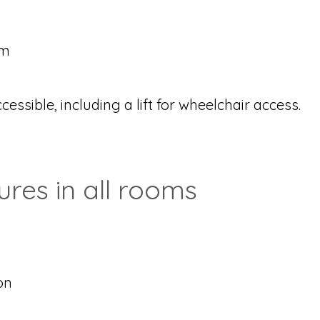
om
essible, including a lift for wheelchair access.
es in all rooms
on