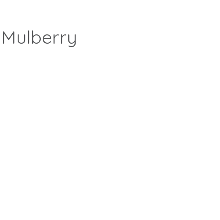
 Mulberry