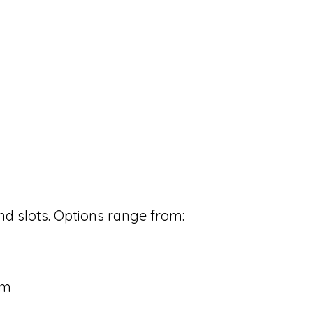
d slots. Options range from:
cm