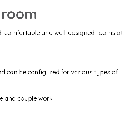
 room
d, comfortable and well-designed rooms at:
nd can be configured for various types of
e and couple work