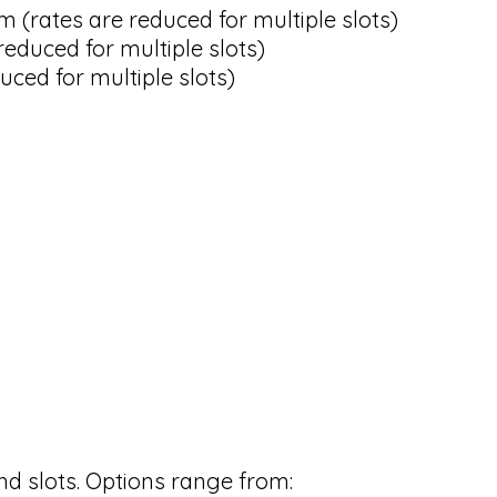
rates are reduced for multiple slots)
educed for multiple slots)
ced for multiple slots)
d slots. Options range from: