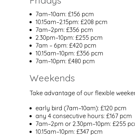
Fridays
7am–10am: £156 pcm
10.15am–2.15pm: £208 pcm
7am–2pm: £356 pcm
2.30pm–10pm: £255 pcm
7am – 6pm: £420 pcm
10.15am–10pm: £356 pcm
7am–10pm: £480 pcm
Weekends
Take advantage of our flexible weeken
early bird (7am–10am): £120 pcm
any 4 consecutive hours: £167 pcm
7am–2pm or 2.30pm–10pm: £255 p
10.15am–10pm: £347 pcm