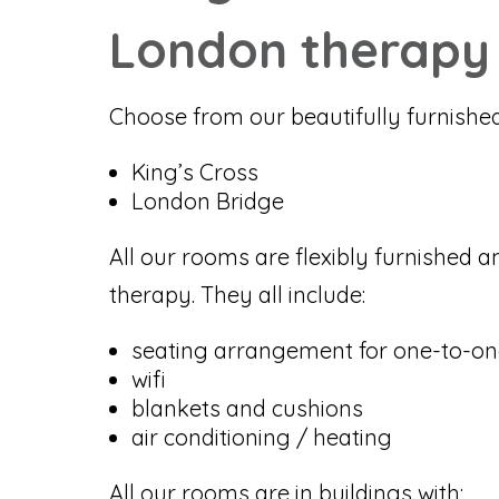
London therapy
Choose from our beautifully furnishe
King’s Cross
London Bridge
All our rooms are flexibly furnished a
therapy. They all include:
seating arrangement for one-to-on
wifi
blankets and cushions
air conditioning / heating
All our rooms are in buildings with: