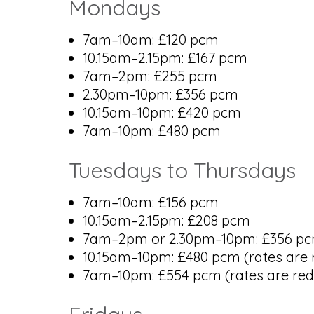
Mondays
7am–10am: £120 pcm
10.15am–2.15pm: £167 pcm
7am–2pm: £255 pcm
2.30pm–10pm: £356 pcm
10.15am–10pm: £420 pcm
7am–10pm: £480 pcm
Tuesdays to Thursdays
7am–10am: £156 pcm
10.15am–2.15pm: £208 pcm
7am–2pm or 2.30pm–10pm: £356 pcm (
10.15am–10pm: £480 pcm (rates are r
7am–10pm: £554 pcm (rates are redu