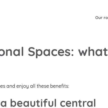
Our r
ional Spaces: what
 and enjoy all these benefits:
 a beautiful central