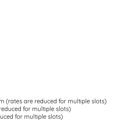
rates are reduced for multiple slots)
educed for multiple slots)
ced for multiple slots)