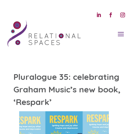
Pluralogue 35: celebrating
Graham Music’s new book,
‘Respark’