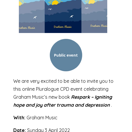
Public event
We are very excited to be able to invite you to
this online Pluralogue CPD event celebrating
Graham Music’s new book
Respark – Igniting
hope and joy after trauma and depression
.
With:
Graham Music
Date:
Sunday 3 April 2022