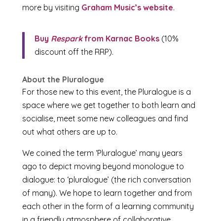
more by visiting
Graham Music’s website
.
Buy
Respark
from Karnac Books
(10%
discount off the RRP).
About the Pluralogue
For those new to this event, the Pluralogue is a
space where we get together to both learn and
socialise, meet some new colleagues and find
out what others are up to.
We coined the term ‘Pluralogue’ many years
ago to depict moving beyond monologue to
dialogue: to ‘pluralogue’ (the rich conversation
of many). We hope to learn together and from
each other in the form of a learning community
in a friendly atmosphere of collaborative