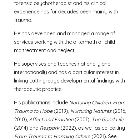
forensic psychotherapist and his clinical
experience has for decades been mainly with
trauma.
He has developed and managed a range of
services working with the aftermath of child
maltreatment and neglect.
He supervises and teaches nationally and
internationally and has a particular interest in
linking cutting-edge developmental findings with
therapeutic practice.
His publications include
Nurturing Children: From
Trauma to Hope
(2019),
Nurturing Natures
(2016,
2010),
Affect and Emotion
(2001),
The Good Life
(2014) and
Respark
(2022), as well as co-editing
From Trauma to Harming Others
(2021). See