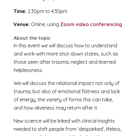
Time:
2.30pm to 4.30pm
Venue:
Online, using
Zoom video conferencing
About the topic
In this event we will discuss how to understand
and work with more shut-down states, such as
those seen after trauma, neglect and learned
helplessness.
We will discuss the relational impact not only of
trauma, but also of emotional flatness and lack
of energy, the variety of forms this can take,
and how aliveness may return after it.
New science will be linked with clinical insights
needed to shift people from ‘desparked’, lifeless,