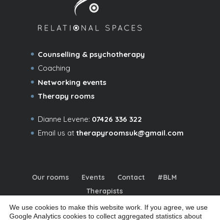
Counselling & psychotherapy
Coaching
Networking events
Therapy rooms
Dianne Levene:
07426 336 322
Email us at
therapyroomsuk@gmail.com
Our rooms
Events
Contact
#BLM
Therapists
We use cookies to make this website work. If you agree, we use
Google Analytics cookies to collect aggregated statistics about