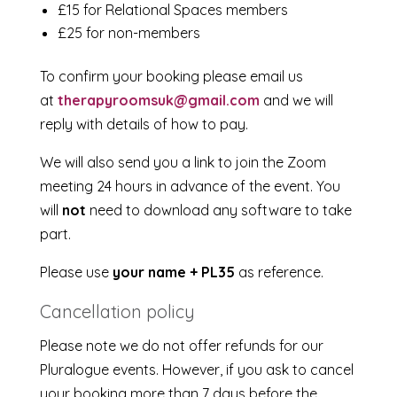
£15 for Relational Spaces members
£25 for non-members
To confirm your booking please email us
at
therapyroomsuk@gmail.com
and we will
reply with details of how to pay.
We will also send you a link to join the Zoom
meeting 24 hours in advance of the event. You
will
not
need to download any software to take
part.
Please use
your name + PL35
as reference.
Cancellation policy
Please note we do not offer refunds for our
Pluralogue events. However, if you ask to cancel
your booking more than 7 days before the