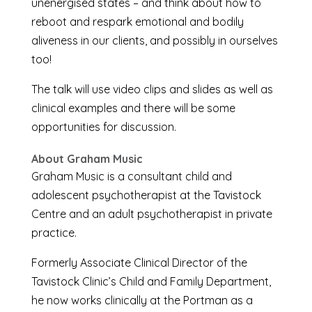
unenergised states – and think about how to
reboot and respark emotional and bodily
aliveness in our clients, and possibly in ourselves
too!
The talk will use video clips and slides as well as
clinical examples and there will be some
opportunities for discussion.
About Graham Music
Graham Music is a consultant child and
adolescent psychotherapist at the Tavistock
Centre and an adult psychotherapist in private
practice.
Formerly Associate Clinical Director of the
Tavistock Clinic’s Child and Family Department,
he now works clinically at the Portman as a