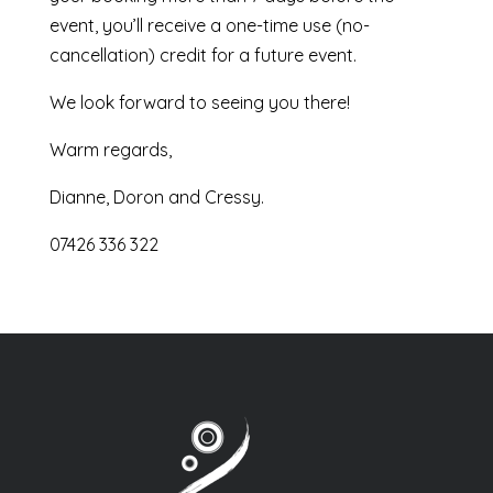
event, you’ll receive a one-time use (no-
cancellation) credit for a future event.
We look forward to seeing you there!
Warm regards,
Dianne, Doron and Cressy.
07426 336 322