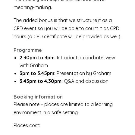
meaning-making.
The added bonus is that we structure it as a
CPD event so you will be able to count it as CPD
hours (a CPD certificate will be provided as well).
Programme
2.30pm to 3pm:
Introduction and interview
with Graham
3pm to 3.45pm:
Presentation by Graham
3.45pm to 4.30pm:
Q&A and discussion
Booking information
Please note – places are limited to a learning
environment in a safe setting.
Places cost: