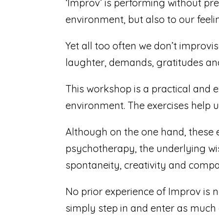
‘Improv’ is performing without pr
environment, but also to our feeli
Yet all too often we don’t improvi
laughter, demands, gratitudes and 
This workshop is a practical and e
environment. The exercises help us
Although on the one hand, these 
psychotherapy, the underlying wi
spontaneity, creativity and compa
No prior experience of Improv is ne
simply step in and enter as much o