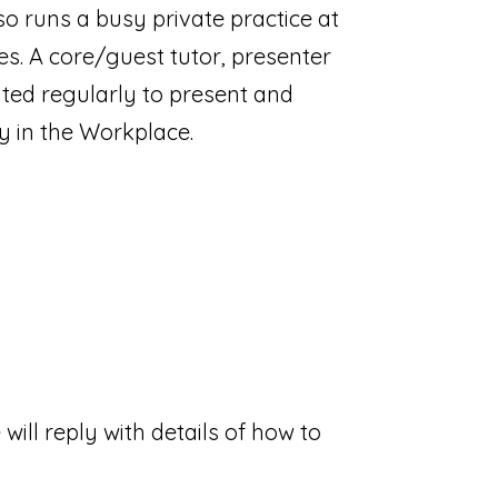
o runs a busy private practice at
s. A core/guest tutor, presenter
ited regularly to present and
y in the Workplace.
will reply with details of how to