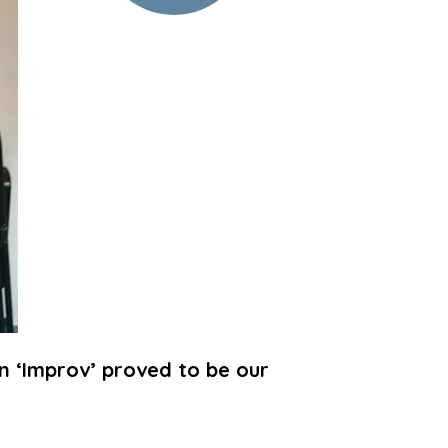
n ‘Improv’ proved to be our