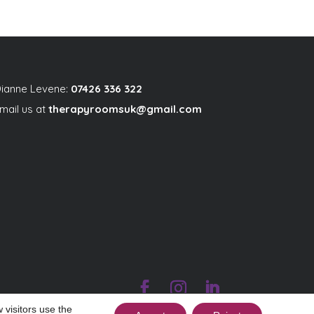
ianne Levene:
07426 336 322
mail us at
therapyroomsuk@gmail.com
 visitors use the
|
|