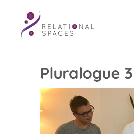
Pluralogue 