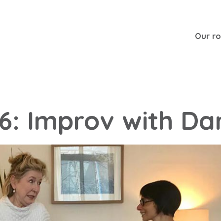
Our r
36: Improv with Da