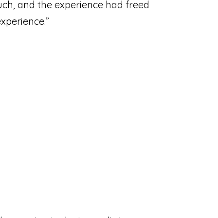
uch, and the experience had freed
xperience.”