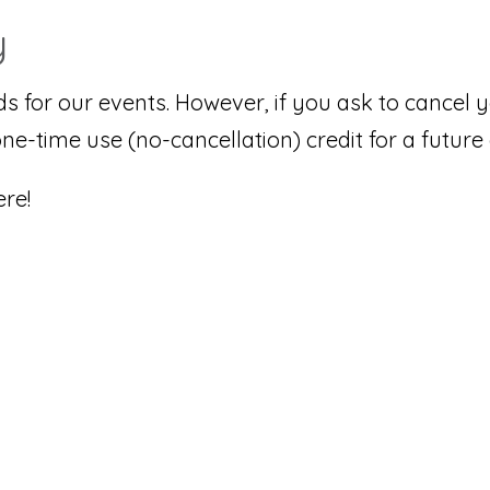
y
ds for our events. However, if you ask to cancel
one-time use (no-cancellation) credit for a future
re!
n