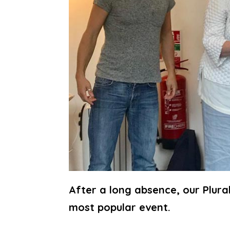
After a long absence, our Plura
most popular event.