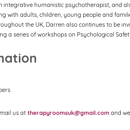
n integrative humanistic psychotherapist, and als
 with adults, children, young people and familie
roughout the UK, Darren also continues to be inv
ring a series of workshops on Psychological Safet
mation
bers
mail us at
therapyroomsuk@gmail.com
and we 