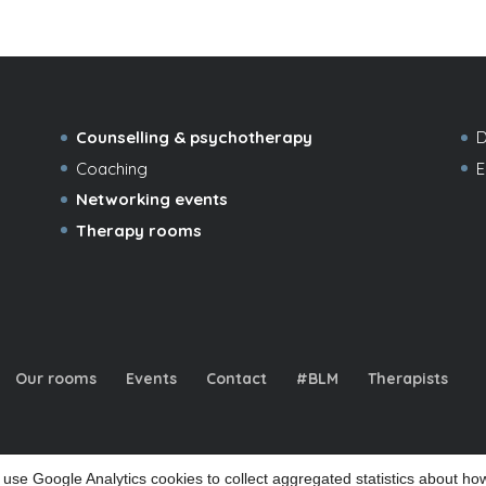
Counselling & psychotherapy
D
Coaching
E
Networking events
Therapy rooms
Our rooms
Events
Contact
#BLM
Therapists
use Google Analytics cookies to collect aggregated statistics about how
d office: 32a Coppetts Road, London N10 1JY |
|
|