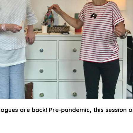
logues are back! Pre-pandemic, this session o