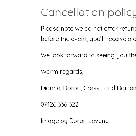
Cancellation polic
Please note we do not offer refun
before the event, you’ll receive a 
We look forward to seeing you the
Warm regards,
Dianne, Doron, Cressy and Darre
07426 336 322
Image by Doron Levene.