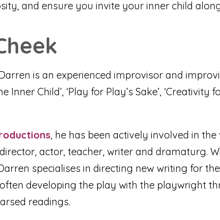
sity, and ensure you invite your inner child along
Cheek
Darren is an experienced improvisor and improvis
Inner Child’, ‘Play for Play’s Sake’, ‘Creativity fo
roductions
, he has been actively involved in th
irector, actor, teacher, writer and dramaturg. Wi
arren specialises in directing new writing for th
 often developing the play with the playwright th
arsed readings.