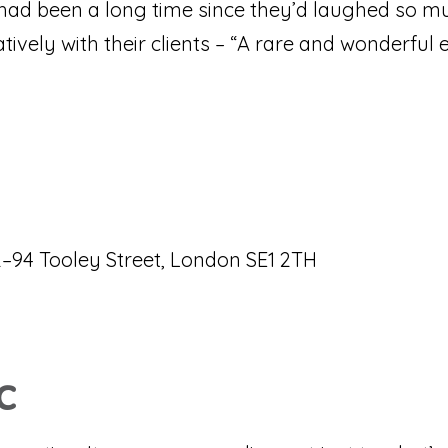
t had been a long time since they’d laughed so m
vely with their clients – “A rare and wonderful e
–94 Tooley Street, London SE1 2TH
c