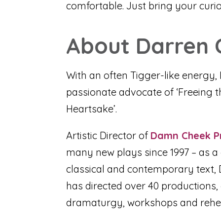
comfortable. Just bring your curio
About Darren 
With an often Tigger-like energy, 
passionate advocate of ‘Freeing the 
Heartsake’.
Artistic Director of
Damn Cheek P
many new plays since 1997 – as a d
classical and contemporary text, D
has directed over 40 productions,
dramaturgy, workshops and rehe