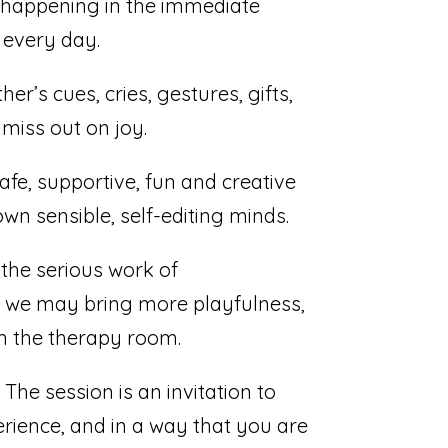
s happening in the immediate
 every day.
r’s cues, cries, gestures, gifts,
 miss out on joy.
afe, supportive, fun and creative
wn sensible, self-editing minds.
the serious work of
at we may bring more playfulness,
in the therapy room.
The session is an invitation to
perience, and in a way that you are