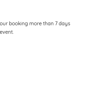
 your booking more than 7 days
 event.