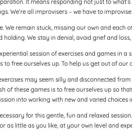
eparation. It means responding not just to what’
ngs. We’re all improvisers – we have to improvise
se. We remain stuck, missing our own and each othe
holding. We stay in denial, avoid grief and loss,
xperiential session of exercises and games in a s
 to free ourselves up. To help us get out of our o
exercises may seem silly and disconnected from 
sh of these games is to free ourselves up so th
ssion into working with new and varied choices 
cessary for this gentle, fun and relaxed session. 
r as little as you like, at your own level and ex