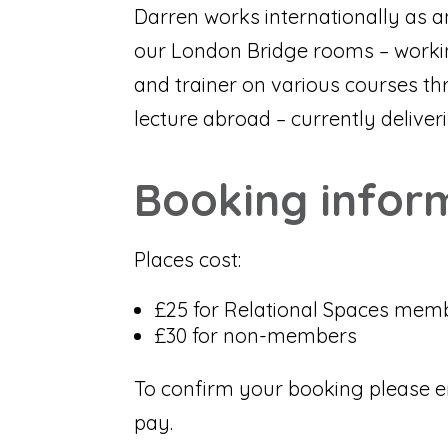
Darren works internationally as a
our London Bridge rooms – working
and trainer on various courses th
lecture abroad – currently delive
Booking infor
Places cost:
£25 for Relational Spaces mem
£30 for non-members
To confirm your booking please e
pay.