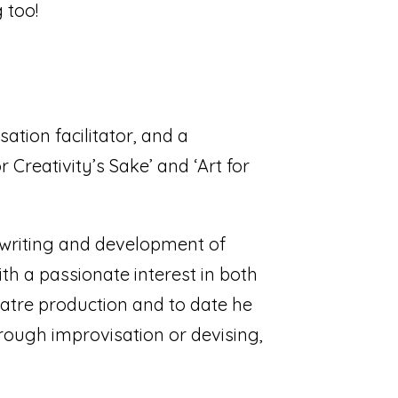
 too!
ation facilitator, and a
r Creativity’s Sake’ and ‘Art for
e writing and development of
th a passionate interest in both
eatre production and to date he
rough improvisation or devising,