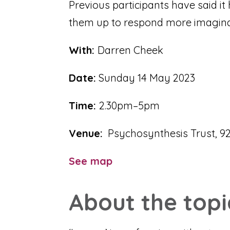
Previous participants have said i
them up to respond more imaginati
With:
Darren Cheek
Date:
Sunday 14 May 2023
Time:
2.30pm–5pm
Venue:
Psychosynthesis Trust, 92
See map
About the topi