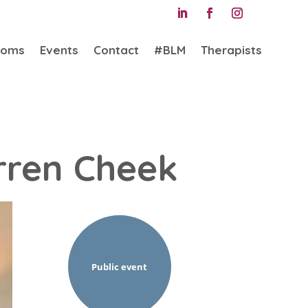
ooms
Events
Contact
#BLM
Therapists
rren Cheek
Public event