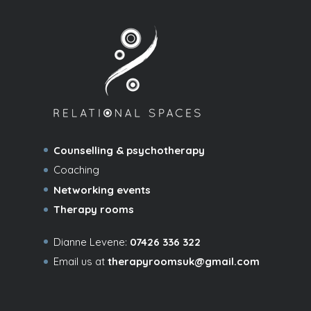
Counselling & psychotherapy
Coaching
Networking events
Therapy rooms
Dianne Levene:
07426 336 322
Email us at
therapyroomsuk@gmail.com