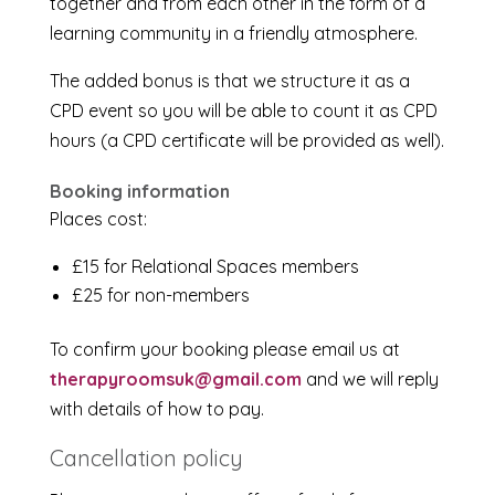
together and from each other in the form of a
learning community in a friendly atmosphere.
The added bonus is that we structure it as a
CPD event so you will be able to count it as CPD
hours (a CPD certificate will be provided as well).
Booking information
Places cost:
£15 for Relational Spaces members
£25 for non-members
To confirm your booking please email us at
therapyroomsuk@gmail.com
and we will reply
with details of how to pay.
Cancellation policy