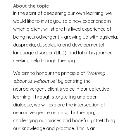
About the topic
In the spirit of deepening our own learning, we
would like to invite you to a new experience in
which a client will share his lived experience of
being neurodivergent – growing up with dyslexia,
dyspraxia, dyscalculia and developmental
language disorder (DLD), and later his journey
seeking help though therapy.
We aim to honour the principle of
“Nothing
about us without us”
by centring the
neurodivergent client’s voice in our collective
learning. Through storytelling and open
dialogue, we will explore the intersection of
neurodivergence and psychotherapy,
challenging our biases and hopefully stretching
our knowledge and practice. This is an