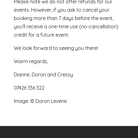
Please note we do not offer refunds for our
events. However, if you ask to cancel your
booking more than 7 days before the event,
you’ll receive a one-time use (no-cancellation)
credit for a future event.
We look forward to seeing you there!
Warm regards,
Dianne, Doron and Cressy
07426 336 322
Image: © Doron Levene