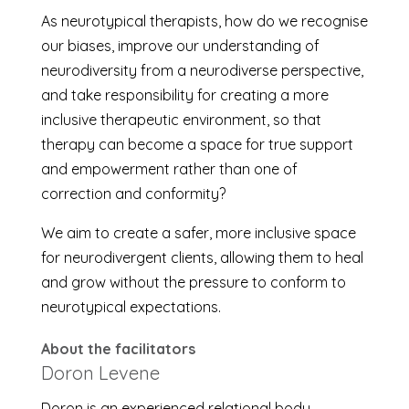
As neurotypical therapists, how do we recognise
our biases, improve our understanding of
neurodiversity from a neurodiverse perspective,
and take responsibility for creating a more
inclusive therapeutic environment, so that
therapy can become a space for true support
and empowerment rather than one of
correction and conformity?
We aim to create a safer, more inclusive space
for neurodivergent clients, allowing them to heal
and grow without the pressure to conform to
neurotypical expectations.
About the facilitators
Doron Levene
Doron is an experienced relational body