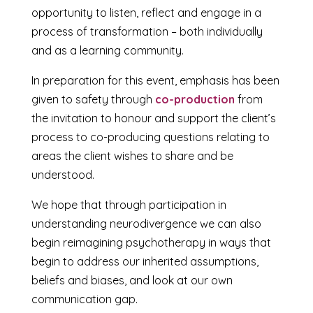
opportunity to listen, reflect and engage in a
process of transformation – both individually
and as a learning community.
In preparation for this event, emphasis has been
given to safety through
co-production
from
the invitation to honour and support the client’s
process to co-producing questions relating to
areas the client wishes to share and be
understood.
We hope that through participation in
understanding neurodivergence we can also
begin reimagining psychotherapy in ways that
begin to address our inherited assumptions,
beliefs and biases, and look at our own
communication gap.