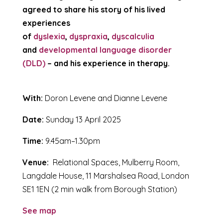
agreed to share his story of his lived
experiences
of
dyslexia
,
dyspraxia
,
dyscalculia
and
developmental language disorder
(DLD)
– and his experience in therapy.
With:
Doron Levene and Dianne Levene
Date:
Sunday 13 April 2025
Time:
9.45am–1.30pm
Venue:
Relational Spaces, Mulberry Room,
Langdale House, 11 Marshalsea Road, London
SE1 1EN (2 min walk from Borough Station)
See map