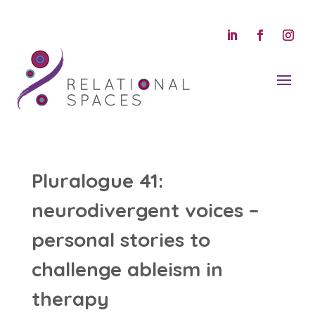
Pluralogue 41:
neurodivergent voices –
personal stories to
challenge ableism in
therapy