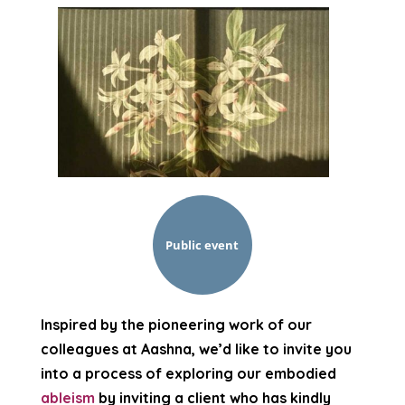
Public event
Inspired by the pioneering work of our
colleagues at Aashna, we’d like to invite you
into a process of exploring our embodied
ableism
by inviting a client who has kindly