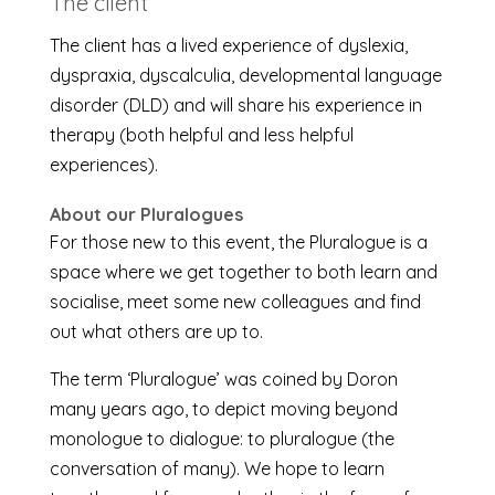
The client
The client has a lived experience of dyslexia,
dyspraxia, dyscalculia, developmental language
disorder (DLD) and will share his experience in
therapy (both helpful and less helpful
experiences).
About our Pluralogues
For those new to this event, the Pluralogue is a
space where we get together to both learn and
socialise, meet some new colleagues and find
out what others are up to.
The term ‘Pluralogue’ was coined by Doron
many years ago, to depict moving beyond
monologue to dialogue: to pluralogue (the
conversation of many). We hope to learn