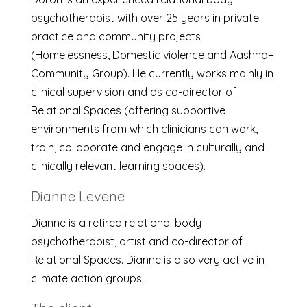
psychotherapist with over 25 years in private
practice and community projects
(Homelessness, Domestic violence and Aashna+
Community Group). He currently works mainly in
clinical supervision and as co-director of
Relational Spaces (offering supportive
environments from which clinicians can work,
train, collaborate and engage in culturally and
clinically relevant learning spaces).
Dianne Levene
Dianne is a retired relational body
psychotherapist, artist and co-director of
Relational Spaces. Dianne is also very active in
climate action groups.