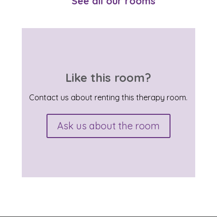
See all our rooms
Like this room?
Contact us about renting this therapy room.
Ask us about the room