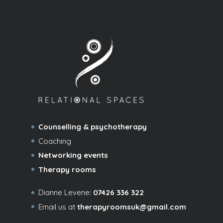
Counselling & psychotherapy
Coaching
Networking events
Therapy rooms
Dianne Levene:
07426 336 322
Email us at
therapyroomsuk@gmail.com