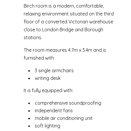
Birch room is a modern, comfortable,
relaxing environment situated on the third
floor of a converted Victorian warehouse
close to London Bridge and Borough
stations.
The room measures 4.7m x 3.4m and is
furnished with:
3 single armchairs
writing desk
It is fully equipped with:
comprehensive soundproofing
independent fans
mobile air conditioning unit
soft lighting