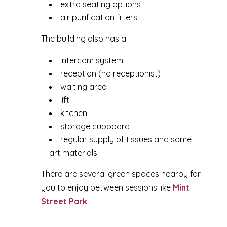
extra seating options
air purification filters
The building also has a:
intercom system
reception (no receptionist)
waiting area
lift
kitchen
storage cupboard
regular supply of tissues and some
art materials
There are several green spaces nearby for
you to enjoy between sessions like
Mint
Street Park
.