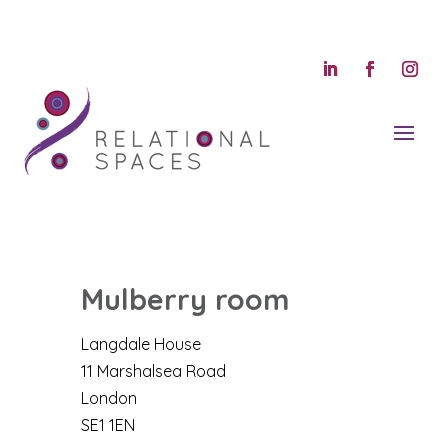
Mulberry room
Langdale House
11 Marshalsea Road
London
SE1 1EN