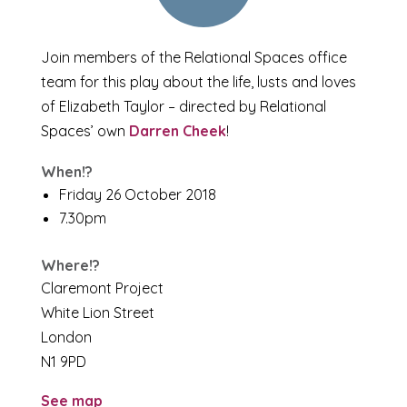
Join members of the Relational Spaces office
team for this play about the life, lusts and loves
of Elizabeth Taylor – directed by Relational
Spaces’ own
Darren Cheek
!
When!?
Friday 26 October 2018
7.30pm
Where!?
Claremont Project
White Lion Street
London
N1 9PD
See map