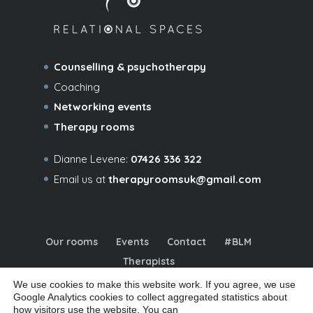
Counselling & psychotherapy
Coaching
Networking events
Therapy rooms
Dianne Levene:
07426 336 322
Email us at
therapyroomsuk@gmail.com
Our rooms
Events
Contact
#BLM
Therapists
We use cookies to make this website work. If you agree, we use
Google Analytics cookies to collect aggregated statistics about
how visitors use the website. You can