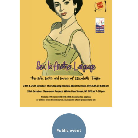
Public event