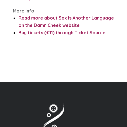
More info
Read more about Sex Is Another Language
on the Damn Cheek website
Buy tickets (£11) through Ticket Source