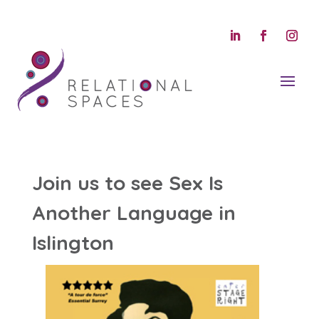
Join us to see Sex Is
Another Language in
Islington